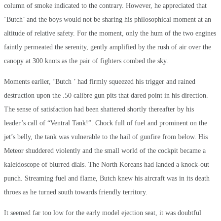
column of smoke indicated to the contrary. However, he appreciated that
‘Butch’ and the boys would not be sharing his philosophical moment at an
altitude of relative safety. For the moment, only the hum of the two engines
faintly permeated the serenity, gently amplified by the rush of air over the
canopy at 300 knots as the pair of fighters combed the sky.
Moments earlier, ‘Butch ’ had firmly squeezed his trigger and rained
destruction upon the .50 calibre gun pits that dared point in his direction.
The sense of satisfaction had been shattered shortly thereafter by his
leader’s call of “Ventral Tank!”. Chock full of fuel and prominent on the
jet’s belly, the tank was vulnerable to the hail of gunfire from below. His
Meteor shuddered violently and the small world of the cockpit became a
kaleidoscope of blurred dials. The North Koreans had landed a knock-out
punch. Streaming fuel and flame, Butch knew his aircraft was in its death
throes as he turned south towards friendly territory.
It seemed far too low for the early model ejection seat, it was doubtful