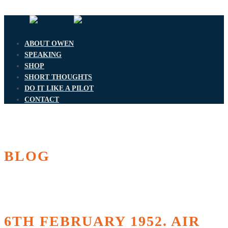
ABOUT OWEN
SPEAKING
SHOP
SHORT THOUGHTS
DO IT LIKE A PILOT
CONTACT
BLOG
6TH FEBRUARY 1952. AIR