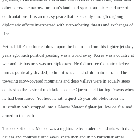
other across the narrow ‘no man’s land’ and spar in an intricate dance of
confrontations. It is an uneasy peace that exists only through ongoing
diplomatic efforts interspersed with ever-sobering threats and exchanges of
fire.
Yet as Phil Zupp looked down upon the Peninsula from his fighter jet sixty
years ago, such political jousting was a world away. Korea was a country at
war and his business was not diplomacy. He did not see the nation below
him as politically divided; to him it was a land of dramatic terrain. The
towering snow-covered mountains and deep valleys were in equally steep
contrast to the pastoral undulations of the Queensland Darling Downs where
he had been raised. Yet here he sat, a quiet 26 year old bloke from the
Australian bush strapped into a Gloster Meteor fighter jet, low on fuel and
armed to the teeth.
The cockpit of the Meteor was a nightmare by modern standards with dials,
gauges and controls filling every spare inch and in no particular order.