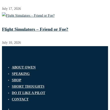
July 17, 2026
Flight Simulators – Friend or Foe?
July 10, 2026
ABOUT OWEN
SPEAKING
SHOP
SHORT THOUGHTS
DO IT LIKE A PILOT
CONTACT