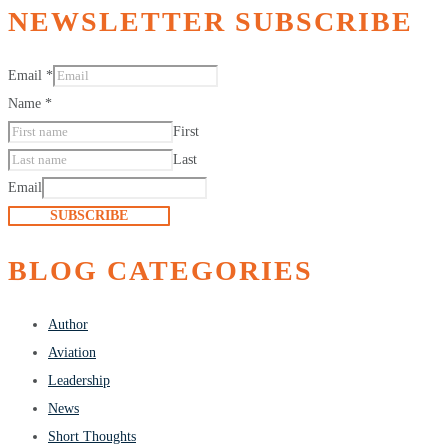
NEWSLETTER SUBSCRIBE
Email
*
Name
*
First
Last
Email
SUBSCRIBE
BLOG CATEGORIES
Author
Aviation
Leadership
News
Short Thoughts