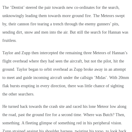
The ‘Dentist’ steered the pair towards new co-ordinates for the search,
unknowingly leading them towards more ground fire. The Meteors swept
by, their cannon fire tearing a trench through the enemy gunners’ pits,
sending dirt, snow and men into the air. But still the search for Hannan was
fruitless.
Taylor and Zupp then intercepted the remaining three Meteors of Hannan’s
flight overhead where they had seen the aircraft, but not the pilot, hit the
ground. Taylor began to orbit overhead as Zupp broke away in an attempt
to meet and guide incoming aircraft under the callsign ‘Midas’. With 20mm
flak bursts erupting in every direction, there was little chance of sighting
the other searchers.
He turned back towards the crash site and raced his lone Meteor low along
the road, past the ground fire for a second time. Where was Butch? Then,
something. A fleeting glimpse of something red in his peripheral vision.
Zupp strained against his shoulder harness, twisting his torso, to look back.