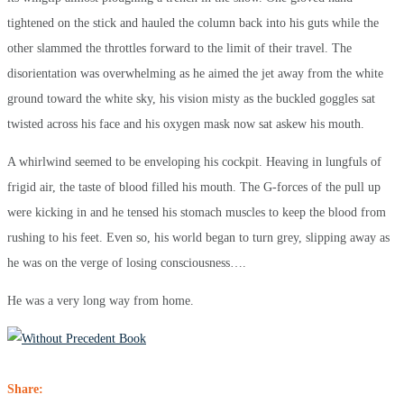
tightened on the stick and hauled the column back into his guts while the
other slammed the throttles forward to the limit of their travel. The
disorientation was overwhelming as he aimed the jet away from the white
ground toward the white sky, his vision misty as the buckled goggles sat
twisted across his face and his oxygen mask now sat askew his mouth.
A whirlwind seemed to be enveloping his cockpit. Heaving in lungfuls of
frigid air, the taste of blood filled his mouth. The G-forces of the pull up
were kicking in and he tensed his stomach muscles to keep the blood from
rushing to his feet. Even so, his world began to turn grey, slipping away as
he was on the verge of losing consciousness….
He was a very long way from home.
Share: