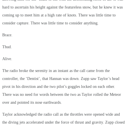
hard to ascertain his height against the featureless snow, but he knew it was
coming up to meet him at a high rate of knots. There was little time to
consider capture. There was little time to consider anything.
Brace.
Thud.
Alive.
The radio broke the serenity in an instant as the call came from the
controller, the ‘Dentist’, that Hannan was down. Zupp saw Taylor’s head
pivot in his direction and the two pilot’s goggles locked on each other.
There was no need for words between the two as Taylor rolled the Meteor
over and pointed its nose earthwards.
Taylor acknowledged the radio call as the throttles were opened wide and
the diving jets accelerated under the force of thrust and gravity. Zupp closed