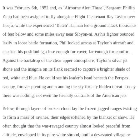
It was February 6th, 1952 and, as ‘Airborne Alert Three’, Sergeant Phillip
Zupp had been assigned to fly alongside Flight Lieutenant Ray Taylor over
Haeju, while the experienced ‘Butch’ Hannan led a ground attack thousands
of feet below and some miles away near Sibyon-ni. As his fighter bounced
lazily in loose battle formation, Phil looked across at Taylor’s aircraft and
checked his positioning; close enough for cover, far enough for comfort.
Against the backdrop of the clear upper atmosphere, Taylor’s silver jet
shone and the insignia on its flank seemed to capture a brighter shade of
red, white and blue. He could see his leader’s head beneath the Perspex
canopy, forever pivoting and scanning the sky for any hidden threat. Today
there was nothing, not even the friendly contrails of the American jets.
Below, through layers of broken cloud lay the frozen jagged ranges twisting
to form a maze of ravines, their edges softened by the blanket of snow. He
often thought that the war-ravaged country almost looked peaceful from
altitude, enveloped in its pure white shroud, until a devastated village or