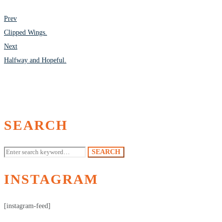
POST
Prev
NAVIGATION
Clipped Wings.
Next
Halfway and Hopeful.
SEARCH
Search
SEARCH
for:
INSTAGRAM
[instagram-feed]