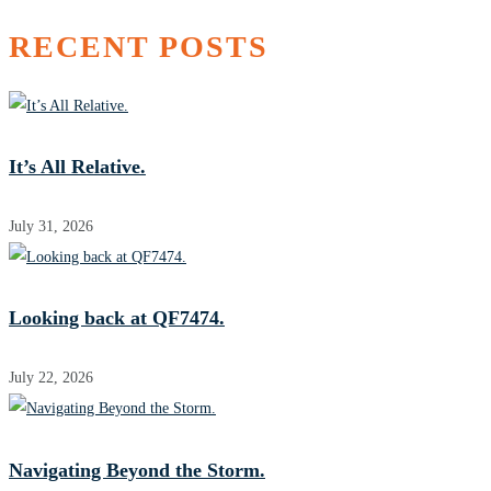
RECENT POSTS
It’s All Relative.
July 31, 2026
Looking back at QF7474.
July 22, 2026
Navigating Beyond the Storm.