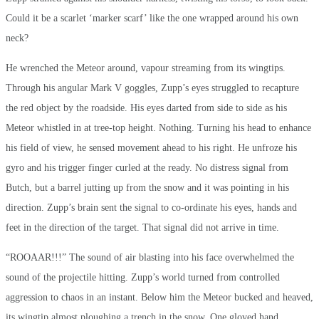
Could it be a scarlet ‘marker scarf’ like the one wrapped around his own
neck?
He wrenched the Meteor around, vapour streaming from its wingtips.
Through his angular Mark V goggles, Zupp’s eyes struggled to recapture
the red object by the roadside. His eyes darted from side to side as his
Meteor whistled in at tree-top height. Nothing. Turning his head to enhance
his field of view, he sensed movement ahead to his right. He unfroze his
gyro and his trigger finger curled at the ready. No distress signal from
Butch, but a barrel jutting up from the snow and it was pointing in his
direction. Zupp’s brain sent the signal to co-ordinate his eyes, hands and
feet in the direction of the target. That signal did not arrive in time.
“ROOAAR!!!” The sound of air blasting into his face overwhelmed the
sound of the projectile hitting. Zupp’s world turned from controlled
aggression to chaos in an instant. Below him the Meteor bucked and heaved,
its wingtip almost ploughing a trench in the snow. One gloved hand