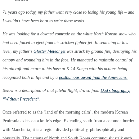
71 years ago today, my father went very close to losing his young life – and
I wouldn’t have been born to write these words.
He was looking for a downed comrade on the white North Korean snow who
had been forced to eject from his stricken fighter jet. In searching at low
level, my father’s
Gloster Meteor jet
was struck by ground fire, destroying his
canopy and wounding him in the face. He managed to maintain control of
his aircraft and return to his base at K-14 Kimpo with his actions being
recognised both in life and by a
posthumous award from the Americans.
Below is a description of that fateful flight, drawn from
Dad’s biography,
“Without Precedent”.
Once referred to as the ‘land of the morning calm’, the modern Korean
Peninsula exists on a knife’s edge. Extending south from a common border
with Manchuria, it is a region divided politically, philosophically and
physically. The nations of North and South Korea continuously stalk each