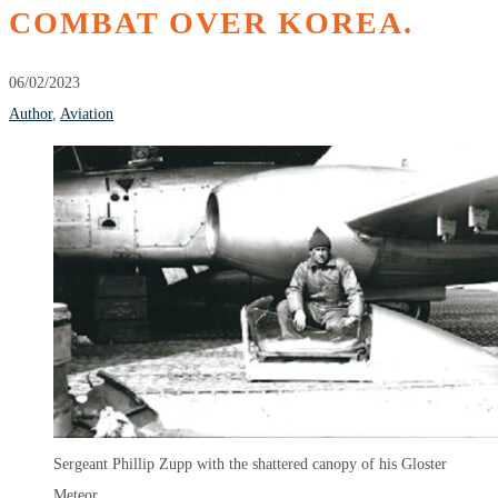
COMBAT OVER KOREA.
06/02/2023
Author
,
Aviation
Sergeant Phillip Zupp with the shattered canopy of his Gloster
Meteor.