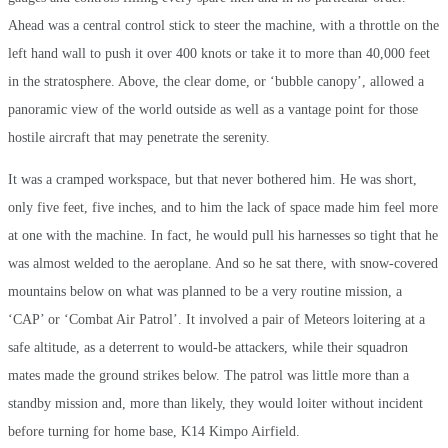
Ahead was a central control stick to steer the machine, with a throttle on the
left hand wall to push it over 400 knots or take it to more than 40,000 feet
in the stratosphere. Above, the clear dome, or ‘bubble canopy’, allowed a
panoramic view of the world outside as well as a vantage point for those
hostile aircraft that may penetrate the serenity.
It was a cramped workspace, but that never bothered him. He was short,
only five feet, five inches, and to him the lack of space made him feel more
at one with the machine. In fact, he would pull his harnesses so tight that he
was almost welded to the aeroplane. And so he sat there, with snow-covered
mountains below on what was planned to be a very routine mission, a
‘CAP’ or ‘Combat Air Patrol’. It involved a pair of Meteors loitering at a
safe altitude, as a deterrent to would-be attackers, while their squadron
mates made the ground strikes below. The patrol was little more than a
standby mission and, more than likely, they would loiter without incident
before turning for home base, K14 Kimpo Airfield.