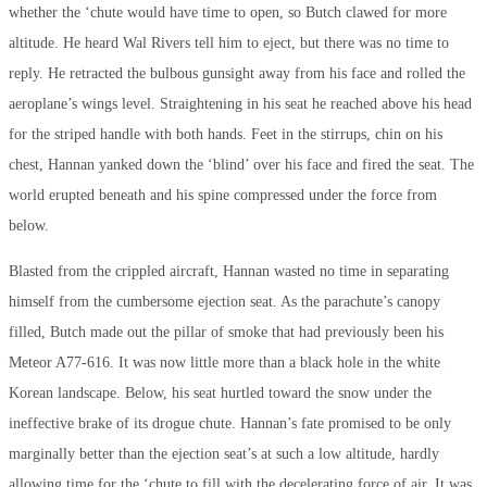
whether the ‘chute would have time to open, so Butch clawed for more
altitude. He heard Wal Rivers tell him to eject, but there was no time to
reply. He retracted the bulbous gunsight away from his face and rolled the
aeroplane’s wings level. Straightening in his seat he reached above his head
for the striped handle with both hands. Feet in the stirrups, chin on his
chest, Hannan yanked down the ‘blind’ over his face and fired the seat. The
world erupted beneath and his spine compressed under the force from
below.
Blasted from the crippled aircraft, Hannan wasted no time in separating
himself from the cumbersome ejection seat. As the parachute’s canopy
filled, Butch made out the pillar of smoke that had previously been his
Meteor A77-616. It was now little more than a black hole in the white
Korean landscape. Below, his seat hurtled toward the snow under the
ineffective brake of its drogue chute. Hannan’s fate promised to be only
marginally better than the ejection seat’s at such a low altitude, hardly
allowing time for the ‘chute to fill with the decelerating force of air. It was