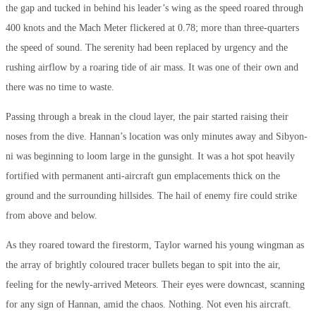
the gap and tucked in behind his leader’s wing as the speed roared through
400 knots and the Mach Meter flickered at 0.78; more than three-quarters
the speed of sound. The serenity had been replaced by urgency and the
rushing airflow by a roaring tide of air mass. It was one of their own and
there was no time to waste.
Passing through a break in the cloud layer, the pair started raising their
noses from the dive. Hannan’s location was only minutes away and Sibyon-
ni was beginning to loom large in the gunsight. It was a hot spot heavily
fortified with permanent anti-aircraft gun emplacements thick on the
ground and the surrounding hillsides. The hail of enemy fire could strike
from above and below.
As they roared toward the firestorm, Taylor warned his young wingman as
the array of brightly coloured tracer bullets began to spit into the air,
feeling for the newly-arrived Meteors. Their eyes were downcast, scanning
for any sign of Hannan, amid the chaos. Nothing. Not even his aircraft.