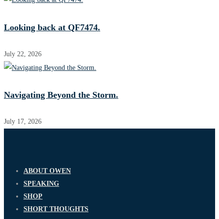
Looking back at QF7474.
July 22, 2026
Navigating Beyond the Storm.
July 17, 2026
ABOUT OWEN
SPEAKING
SHOP
SHORT THOUGHTS