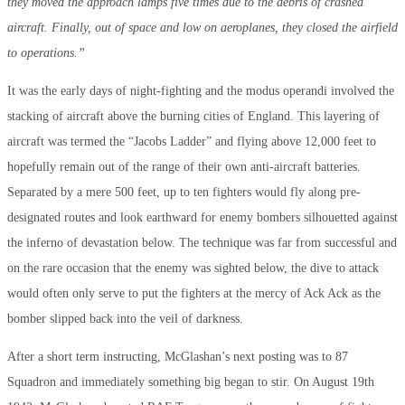
they moved the approach lamps five times due to the debris of crashed
aircraft. Finally, out of space and low on aeroplanes, they closed the airfield
to operations.”
It was the early days of night-fighting and the modus operandi involved the
stacking of aircraft above the burning cities of England. This layering of
aircraft was termed the “Jacobs Ladder” and flying above 12,000 feet to
hopefully remain out of the range of their own anti-aircraft batteries.
Separated by a mere 500 feet, up to ten fighters would fly along pre-
designated routes and look earthward for enemy bombers silhouetted against
the inferno of devastation below. The technique was far from successful and
on the rare occasion that the enemy was sighted below, the dive to attack
would often only serve to put the fighters at the mercy of Ack Ack as the
bomber slipped back into the veil of darkness.
After a short term instructing, McGlashan’s next posting was to 87
Squadron and immediately something big began to stir. On August 19th