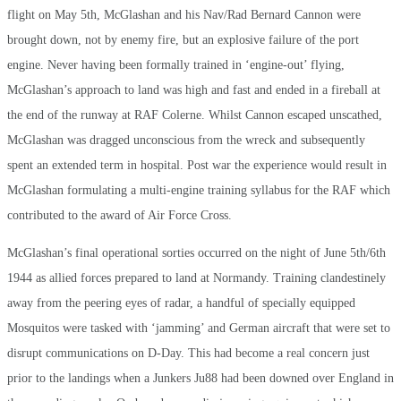
flight on May 5th, McGlashan and his Nav/Rad Bernard Cannon were
brought down, not by enemy fire, but an explosive failure of the port
engine. Never having been formally trained in ‘engine-out’ flying,
McGlashan’s approach to land was high and fast and ended in a fireball at
the end of the runway at RAF Colerne. Whilst Cannon escaped unscathed,
McGlashan was dragged unconscious from the wreck and subsequently
spent an extended term in hospital. Post war the experience would result in
McGlashan formulating a multi-engine training syllabus for the RAF which
contributed to the award of Air Force Cross.
McGlashan’s final operational sorties occurred on the night of June 5th/6th
1944 as allied forces prepared to land at Normandy. Training clandestinely
away from the peering eyes of radar, a handful of specially equipped
Mosquitos were tasked with ‘jamming’ and German aircraft that were set to
disrupt communications on D-Day. This had become a real concern just
prior to the landings when a Junkers Ju88 had been downed over England in