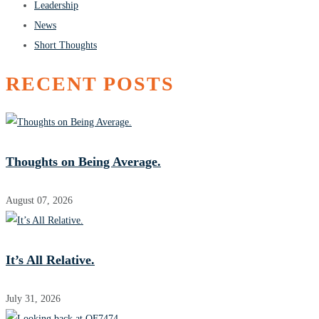
Leadership
News
Short Thoughts
RECENT POSTS
Thoughts on Being Average.
August 07, 2026
It’s All Relative.
July 31, 2026