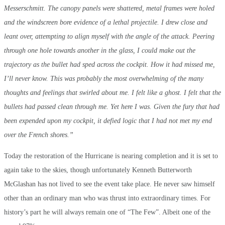
Messerschmitt. The canopy panels were shattered, metal frames were holed
and the windscreen bore evidence of a lethal projectile. I drew close and
leant over, attempting to align myself with the angle of the attack. Peering
through one hole towards another in the glass, I could make out the
trajectory as the bullet had sped across the cockpit. How it had missed me,
I’ll never know. This was probably the most overwhelming of the many
thoughts and feelings that swirled about me. I felt like a ghost. I felt that the
bullets had passed clean through me. Yet here I was. Given the fury that had
been expended upon my cockpit, it defied logic that I had not met my end
over the French shores.”
Today the restoration of the Hurricane is nearing completion and it is set to
again take to the skies, though unfortunately Kenneth Butterworth
McGlashan has not lived to see the event take place. He never saw himself
other than an ordinary man who was thrust into extraordinary times. For
history’s part he will always remain one of “The Few”. Albeit one of the