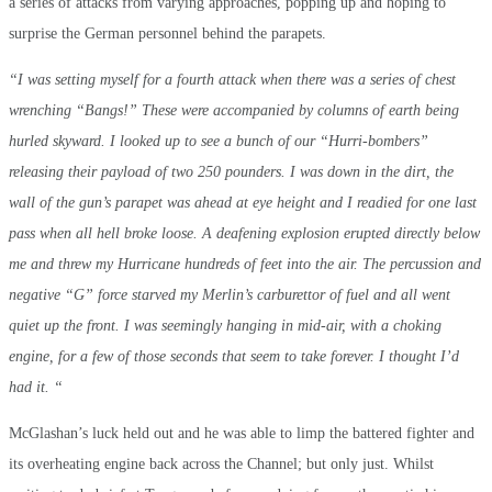
a series of attacks from varying approaches, popping up and hoping to
surprise the German personnel behind the parapets.
“I was setting myself for a fourth attack when there was a series of chest
wrenching “Bangs!” These were accompanied by columns of earth being
hurled skyward. I looked up to see a bunch of our “Hurri-bombers”
releasing their payload of two 250 pounders. I was down in the dirt, the
wall of the gun’s parapet was ahead at eye height and I readied for one last
pass when all hell broke loose. A deafening explosion erupted directly below
me and threw my Hurricane hundreds of feet into the air. The percussion and
negative “G” force starved my Merlin’s carburettor of fuel and all went
quiet up the front. I was seemingly hanging in mid-air, with a choking
engine, for a few of those seconds that seem to take forever. I thought I’d
had it. “
McGlashan’s luck held out and he was able to limp the battered fighter and
its overheating engine back across the Channel; but only just. Whilst