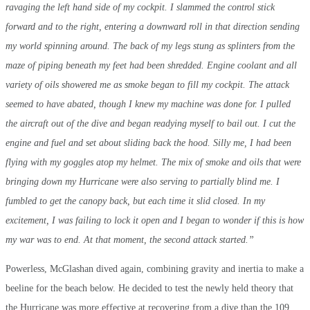
ravaging the left hand side of my cockpit. I slammed the control stick
forward and to the right, entering a downward roll in that direction sending
my world spinning around. The back of my legs stung as splinters from the
maze of piping beneath my feet had been shredded. Engine coolant and all
variety of oils showered me as smoke began to fill my cockpit. The attack
seemed to have abated, though I knew my machine was done for. I pulled
the aircraft out of the dive and began readying myself to bail out. I cut the
engine and fuel and set about sliding back the hood. Silly me, I had been
flying with my goggles atop my helmet. The mix of smoke and oils that were
bringing down my Hurricane were also serving to partially blind me. I
fumbled to get the canopy back, but each time it slid closed. In my
excitement, I was failing to lock it open and I began to wonder if this is how
my war was to end. At that moment, the second attack started.”
Powerless, McGlashan dived again, combining gravity and inertia to make a
beeline for the beach below. He decided to test the newly held theory that
the Hurricane was more effective at recovering from a dive than the 109