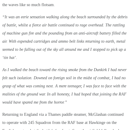
the waves like so much flotsam.
“It was an eerie sensation walking along the beach surrounded by the debris
of battle, whilst a fierce air battle continued to rage overhead. The rattling
of machine gun fire and the pounding from an anti-aircraft battery filled the
air. With expended cartridges and ammo belt links returning to earth, metal
seemed to be falling out of the sky all around me and I stopped to pick up a
‘tin hat’.
As I walked the beach toward the rising smoke from the Dunkirk I had never
felt such isolation. Downed on foreign soil in the midst of combat, I had no
grasp of what was coming next. A mere teenager, I was face to face with the
realities of the ground war. In all honesty, I had hoped that joining the RAF
would have spared me from the horror.”
Returning to England via a Thames paddle steamer, McGlashan continued
to operate with 245 Squadron from the RAF base at Hawkinge on the