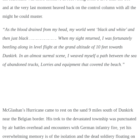
and at the very last moment heaved back on the control column with all the
might he could muster.
“As the blood drained from my head, my world went ‘black and white’ and
then just black …………………. When my sight returned, I was fortunately
beetling along in level flight at the grand altitude of 10 feet towards
Dunkirk. In an almost surreal scene, I weaved myself a path between the sea
of abandoned trucks, Lorries and equipment that covered the beach.”
McGlashan’s Hurricane came to rest on the sand 9 miles south of Dunkirk
near the Belgian border. His trek to the devastated township was punctuated
by air battles overhead and encounters with German infantry fire, yet his
overwhelming memory is of the isolation and the dead soldiery floating on