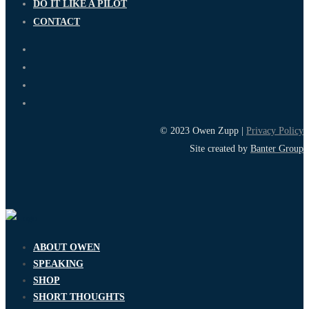
DO IT LIKE A PILOT
CONTACT
© 2023 Owen Zupp |
Privacy Policy
Site created by
Banter Group
ABOUT OWEN
SPEAKING
SHOP
SHORT THOUGHTS