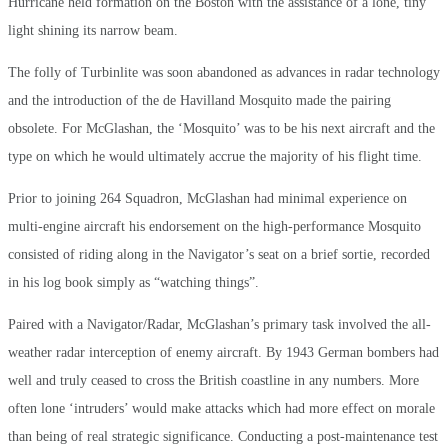
Hurricane held formation on the Boston with the assistance of a lone, tiny
light shining its narrow beam.
The folly of Turbinlite was soon abandoned as advances in radar technology
and the introduction of the de Havilland Mosquito made the pairing
obsolete. For McGlashan, the ‘Mosquito’ was to be his next aircraft and the
type on which he would ultimately accrue the majority of his flight time.
Prior to joining 264 Squadron, McGlashan had minimal experience on
multi-engine aircraft his endorsement on the high-performance Mosquito
consisted of riding along in the Navigator’s seat on a brief sortie, recorded
in his log book simply as “watching things”.
Paired with a Navigator/Radar, McGlashan’s primary task involved the all-
weather radar interception of enemy aircraft. By 1943 German bombers had
well and truly ceased to cross the British coastline in any numbers. More
often lone ‘intruders’ would make attacks which had more effect on morale
than being of real strategic significance. Conducting a post-maintenance test