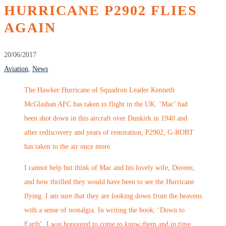
HURRICANE P2902 FLIES
AGAIN
20/06/2017
Aviation
,
News
The Hawker Hurricane of Squadron Leader Kenneth
McGlashan AFC has taken to flight in the UK. ‘Mac’ had
been shot down in this aircraft over Dunkirk in 1940 and
after rediscovery and years of restoration, P2902, G-ROBT
has taken to the air once more.
I cannot help but think of Mac and his lovely wife, Doreen,
and how thrilled they would have been to see the Hurricane
flying. I am sure that they are looking down from the heavens
with a sense of nostalgia. In writing the book, ‘Down to
Earth’, I was honoured to come to know them and in time,