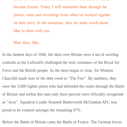
become friends. Today, I will remember them through the
photos, notes and recordings from when we worked together
on their story. In the meantime, here are some words about
Mac to share with you.
Blue skies, Mac.
In the darkest days of 1940, the skies over Britain were a sea of swirling
contrails as the Luftwaffe challenged the stoic resistance of the Royal Air
Force and the British people. As the skies began to clear, Sir Winston
Churchill made note of the debt owed to “The Few”. By numbers, they
were the 3,000 fighter pilots who had defended the realm through the Battle
of Britain and within this sum only three percent were officially recognised
as “Aces”. Squadron Leader Kenneth Butterworth McGlashan AFC was
proud to be counted amongst the remaining 97%.
Before the Battle of Britain came the Battle of France. The German forces