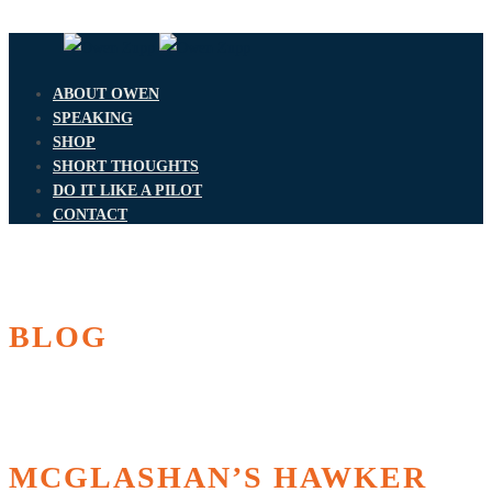
ABOUT OWEN
SPEAKING
SHOP
SHORT THOUGHTS
DO IT LIKE A PILOT
CONTACT
BLOG
MCGLASHAN’S HAWKER