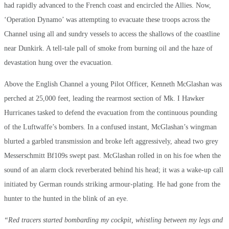
had rapidly advanced to the French coast and encircled the Allies. Now,
‘Operation Dynamo’ was attempting to evacuate these troops across the
Channel using all and sundry vessels to access the shallows of the coastline
near Dunkirk. A tell-tale pall of smoke from burning oil and the haze of
devastation hung over the evacuation.
Above the English Channel a young Pilot Officer, Kenneth McGlashan was
perched at 25,000 feet, leading the rearmost section of Mk. I Hawker
Hurricanes tasked to defend the evacuation from the continuous pounding
of the Luftwaffe’s bombers. In a confused instant, McGlashan’s wingman
blurted a garbled transmission and broke left aggressively, ahead two grey
Messerschmitt Bf109s swept past. McGlashan rolled in on his foe when the
sound of an alarm clock reverberated behind his head; it was a wake-up call
initiated by German rounds striking armour-plating. He had gone from the
hunter to the hunted in the blink of an eye.
“Red tracers started bombarding my cockpit, whistling between my legs and