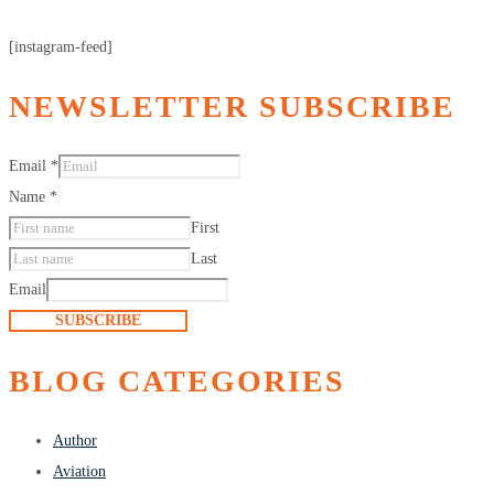
[instagram-feed]
NEWSLETTER SUBSCRIBE
Email
*
Name
*
First
Last
Email
SUBSCRIBE
BLOG CATEGORIES
Author
Aviation