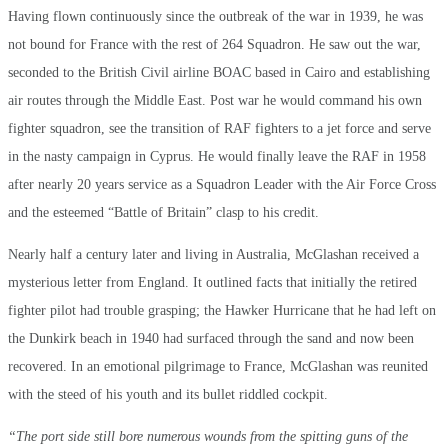
Having flown continuously since the outbreak of the war in 1939, he was
not bound for France with the rest of 264 Squadron. He saw out the war,
seconded to the British Civil airline BOAC based in Cairo and establishing
air routes through the Middle East. Post war he would command his own
fighter squadron, see the transition of RAF fighters to a jet force and serve
in the nasty campaign in Cyprus. He would finally leave the RAF in 1958
after nearly 20 years service as a Squadron Leader with the Air Force Cross
and the esteemed “Battle of Britain” clasp to his credit.
Nearly half a century later and living in Australia, McGlashan received a
mysterious letter from England. It outlined facts that initially the retired
fighter pilot had trouble grasping; the Hawker Hurricane that he had left on
the Dunkirk beach in 1940 had surfaced through the sand and now been
recovered. In an emotional pilgrimage to France, McGlashan was reunited
with the steed of his youth and its bullet riddled cockpit.
“The port side still bore numerous wounds from the spitting guns of the