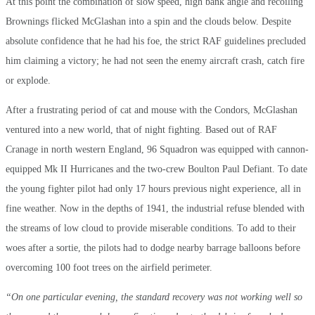
At this point the combination of slow speed, high bank angle and recoiling
Brownings flicked McGlashan into a spin and the clouds below. Despite
absolute confidence that he had his foe, the strict RAF guidelines precluded
him claiming a victory; he had not seen the enemy aircraft crash, catch fire
or explode.
After a frustrating period of cat and mouse with the Condors, McGlashan
ventured into a new world, that of night fighting. Based out of RAF
Cranage in north western England, 96 Squadron was equipped with cannon-
equipped Mk II Hurricanes and the two-crew Boulton Paul Defiant. To date
the young fighter pilot had only 17 hours previous night experience, all in
fine weather. Now in the depths of 1941, the industrial refuse blended with
the streams of low cloud to provide miserable conditions. To add to their
woes after a sortie, the pilots had to dodge nearby barrage balloons before
overcoming 100 foot trees on the airfield perimeter.
“On one particular evening, the standard recovery was not working well so