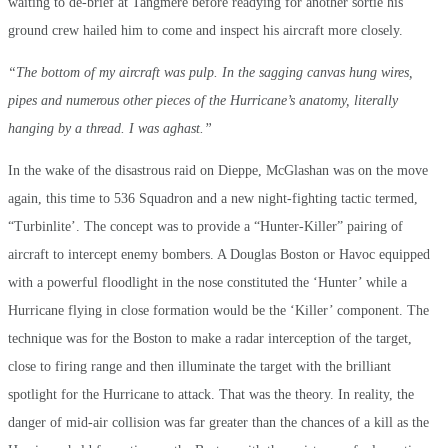
waiting to de-brief at Tangmere before readying for another sortie his
ground crew hailed him to come and inspect his aircraft more closely.
“The bottom of my aircraft was pulp. In the sagging canvas hung wires,
pipes and numerous other pieces of the Hurricane’s anatomy, literally
hanging by a thread. I was aghast.”
In the wake of the disastrous raid on Dieppe, McGlashan was on the move
again, this time to 536 Squadron and a new night-fighting tactic termed,
“Turbinlite’. The concept was to provide a “Hunter-Killer” pairing of
aircraft to intercept enemy bombers. A Douglas Boston or Havoc equipped
with a powerful floodlight in the nose constituted the ‘Hunter’ while a
Hurricane flying in close formation would be the ‘Killer’ component. The
technique was for the Boston to make a radar interception of the target,
close to firing range and then illuminate the target with the brilliant
spotlight for the Hurricane to attack. That was the theory. In reality, the
danger of mid-air collision was far greater than the chances of a kill as the