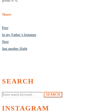
proud 97%.
Share:
POST
Prev
NAVIGATION
In my Father’s footsteps
Next
Just another flight
SEARCH
Search
SEARCH
for:
INSTAGRAM