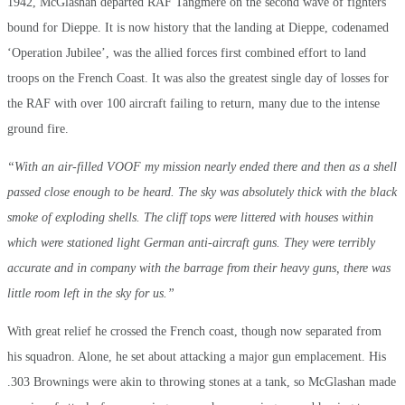
1942, McGlashan departed RAF Tangmere on the second wave of fighters
bound for Dieppe. It is now history that the landing at Dieppe, codenamed
‘Operation Jubilee’, was the allied forces first combined effort to land
troops on the French Coast. It was also the greatest single day of losses for
the RAF with over 100 aircraft failing to return, many due to the intense
ground fire.
“With an air-filled VOOF my mission nearly ended there and then as a shell
passed close enough to be heard. The sky was absolutely thick with the black
smoke of exploding shells. The cliff tops were littered with houses within
which were stationed light German anti-aircraft guns. They were terribly
accurate and in company with the barrage from their heavy guns, there was
little room left in the sky for us.”
With great relief he crossed the French coast, though now separated from
his squadron. Alone, he set about attacking a major gun emplacement. His
.303 Brownings were akin to throwing stones at a tank, so McGlashan made