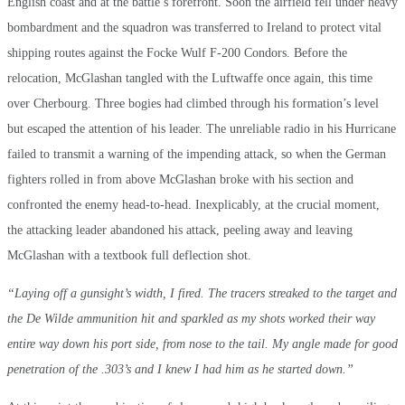
English coast and at the battle’s forefront. Soon the airfield fell under heavy
bombardment and the squadron was transferred to Ireland to protect vital
shipping routes against the Focke Wulf F-200 Condors. Before the
relocation, McGlashan tangled with the Luftwaffe once again, this time
over Cherbourg. Three bogies had climbed through his formation’s level
but escaped the attention of his leader. The unreliable radio in his Hurricane
failed to transmit a warning of the impending attack, so when the German
fighters rolled in from above McGlashan broke with his section and
confronted the enemy head-to-head. Inexplicably, at the crucial moment,
the attacking leader abandoned his attack, peeling away and leaving
McGlashan with a textbook full deflection shot.
“Laying off a gunsight’s width, I fired. The tracers streaked to the target and
the De Wilde ammunition hit and sparkled as my shots worked their way
entire way down his port side, from nose to the tail. My angle made for good
penetration of the .303’s and I knew I had him as he started down.”