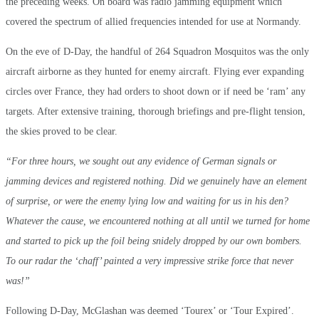
the preceding weeks. On board was radio jamming equipment which
covered the spectrum of allied frequencies intended for use at Normandy.
On the eve of D-Day, the handful of 264 Squadron Mosquitos was the only
aircraft airborne as they hunted for enemy aircraft. Flying ever expanding
circles over France, they had orders to shoot down or if need be ‘ram’ any
targets. After extensive training, thorough briefings and pre-flight tension,
the skies proved to be clear.
“For three hours, we sought out any evidence of German signals or
jamming devices and registered nothing. Did we genuinely have an element
of surprise, or were the enemy lying low and waiting for us in his den?
Whatever the cause, we encountered nothing at all until we turned for home
and started to pick up the foil being snidely dropped by our own bombers.
To our radar the ‘chaff’ painted a very impressive strike force that never
was!”
Following D-Day, McGlashan was deemed ‘Tourex’ or ‘Tour Expired’.