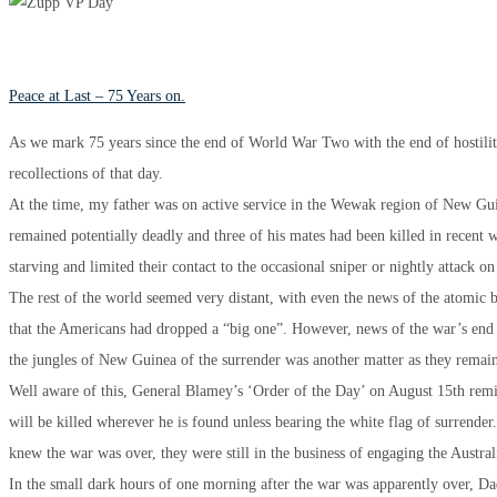
Peace at Last – 75 Years on.
As we mark 75 years since the end of World War Two with the end of hostilitie
recollections of that day.
At the time, my father was on active service in the Wewak region of New G
remained potentially deadly and three of his mates had been killed in recent
starving and limited their contact to the occasional sniper or nightly attack o
The rest of the world seemed very distant, with even the news of the atomic
that the Americans had dropped a “big one”. However, news of the war’s end w
the jungles of New Guinea of the surrender was another matter as they remain
Well aware of this, General Blamey’s ‘Order of the Day’ on August 15th remin
will be killed wherever he is found unless bearing the white flag of surrender
knew the war was over, they were still in the business of engaging the Australi
In the small dark hours of one morning after the war was apparently over, Dad