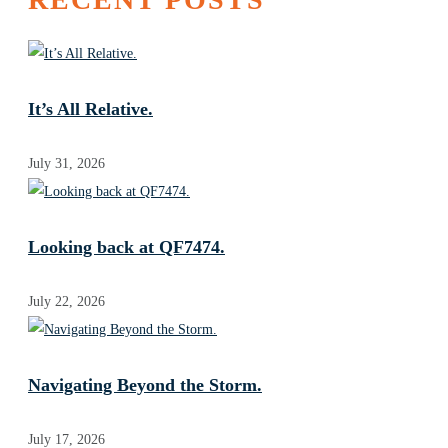
It’s All Relative.
July 31, 2026
Looking back at QF7474.
July 22, 2026
Navigating Beyond the Storm.
July 17, 2026