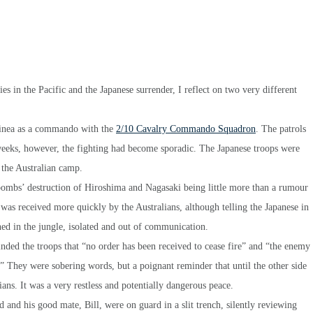
s in the Pacific and the Japanese surrender, I reflect on two very different
uinea as a commando with the
2/10 Cavalry Commando Squadron
. The patrols
 weeks, however, the fighting had become sporadic. The Japanese troops were
n the Australian camp.
 bombs’ destruction of Hiroshima and Nagasaki being little more than a rumour
as received more quickly by the Australians, although telling the Japanese in
ed in the jungle, isolated and out of communication.
ded the troops that “no order has been received to cease fire” and “the enemy
.” They were sobering words, but a poignant reminder that until the other side
ans. It was a very restless and potentially dangerous peace.
 and his good mate, Bill, were on guard in a slit trench, silently reviewing