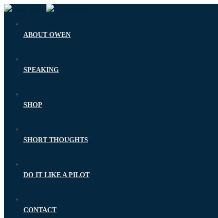
ABOUT OWEN
SPEAKING
SHOP
SHORT THOUGHTS
DO IT LIKE A PILOT
CONTACT