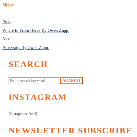
Share:
POST
Prev
NAVIGATION
Where to From Here? By Owen Zupp.
Next
Adversity. By Owen Zupp.
SEARCH
Search
SEARCH
for:
INSTAGRAM
[instagram-feed]
NEWSLETTER SUBSCRIBE