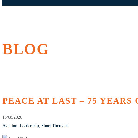
BLOG
PEACE AT LAST – 75 YEARS 
15/08/2020
Aviation
,
Leadership
,
Short Thoughts