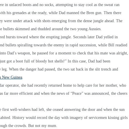
ere in unlaced boots and no socks, attempting to stay cool as the sweat ran
 with his grenades at the ready, while Dad manned the Bren gun. Then there
they were under attack with shots emerging from the dense jungle ahead. The
the bullets skimmed and thudded around the two young Aussies.
red bursts toward where the erupting jungle. Seconds later Dad yelled in
nd bullets spiralling towards the enemy in rapid succession, while Bill readied
nto Dad’s weapon, he paused for a moment to check that his mate was alright,
st got a boot full of bloody hot shells!” In this case, Dad had been
 leg. When the danger had passed, the two sat back in the slit trench and
 in New Guinea
.
operator, she had recently returned home to help care for her mother, who
as far more efficient and when the news of “Peace” was announced, the cheers
e first well-wishers had left, she ceased answering the door and when the sun
habited. History would record the day with imagery of servicemen kissing girls
hrough the crowds. But not my mum.