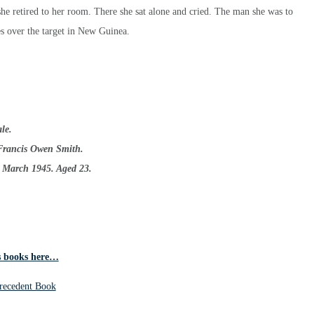
she retired to her room. There she sat alone and cried. The man she was to
s over the target in New Guinea.
le.
Francis Owen Smith.
h March 1945. Aged 23.
 books here…