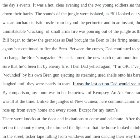
the day’s events. It was a hot, clear evening and the two young soldiers sat th
down their backs. The sounds of the jungle were isolated, as Bill looked out
was an uncharacteristic rustle from beyond the perimeter and in an instant, 
unmistakable ‘cracking’ of small arms fire was pouring out of the jungle as 
Bill began to throw the grenades as Dad brought the Bren to life firing measu
agony but continued to fire the Bren. Between the curses, Dad continued to se
to change the Bren’s magazine. As he slammed the new batch of ammunition i
sure that he’d been hit by enemy fire. Then Dad yelled again, “I’m OK, I’ve ju
‘wounded’ by his own Bren gun ejecting its steaming used shells onto his bare
laughed until they were nearly in tears.
It was the last action Dad would see
By comparison, my mum was in her hometown of Kempsey. An Air Force radar 
was ill at the time. Unlike the jungles of New Guinea, here communication w
rose up from every home and every street. Except for my mum’s.
There were knocks at the door and invitations to come and celebrate. After th
set on the country town, she dimmed the lights so that the house looked unin
in the street, ticker tape falling from windows and men dancing their way t