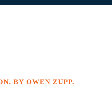
ON. BY OWEN ZUPP.