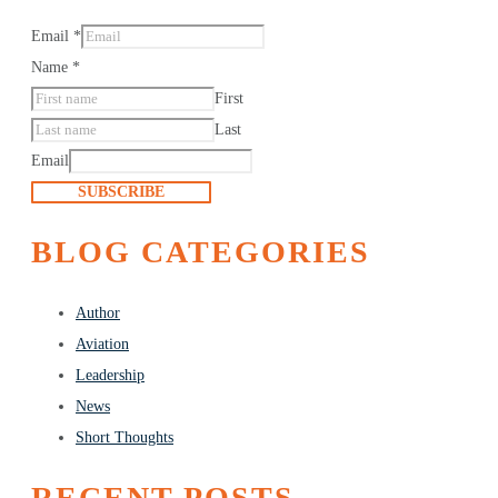
Email
*
Name
*
First
Last
Email
SUBSCRIBE
BLOG CATEGORIES
Author
Aviation
Leadership
News
Short Thoughts
RECENT POSTS