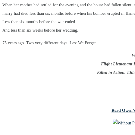
When her mother had settled for the evening and the house had fallen silent, 
marry had died less than six months before when his bomber erupted in flame
Less than six months before the war ended.
And less than six weeks before her wedding.
75 years ago. Two very different days. Lest We Forget.
Va
Flight Lieutenant 
Killed in Action. 13t
Read Owen’s