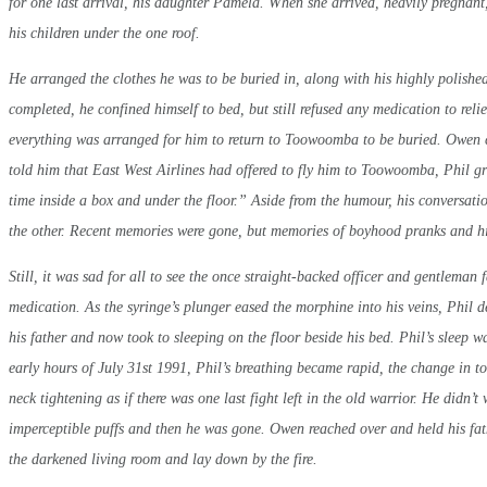
for one last arrival, his daughter Pamela. When she arrived, heavily pregnant,
his children under the one roof.
He arranged the clothes he was to be buried in, along with his highly polishe
completed, he confined himself to bed, but still refused any medication to reli
everything was arranged for him to return to Toowoomba to be buried. Owen
told him that East West Airlines had offered to fly him to Toowoomba, Phil grin
time inside a box and under the floor.” Aside from the humour, his conversati
the other. Recent memories were gone, but memories of boyhood pranks and his
Still, it was sad for all to see the once straight-backed officer and gentleman
medication. As the syringe’s plunger eased the morphine into his veins, Phil
his father and now took to sleeping on the floor beside his bed. Phil’s sleep w
early hours of July 31st 1991, Phil’s breathing became rapid, the change in 
neck tightening as if there was one last fight left in the old warrior. He didn’
imperceptible puffs and then he was gone. Owen reached over and held his fathe
the darkened living room and lay down by the fire.