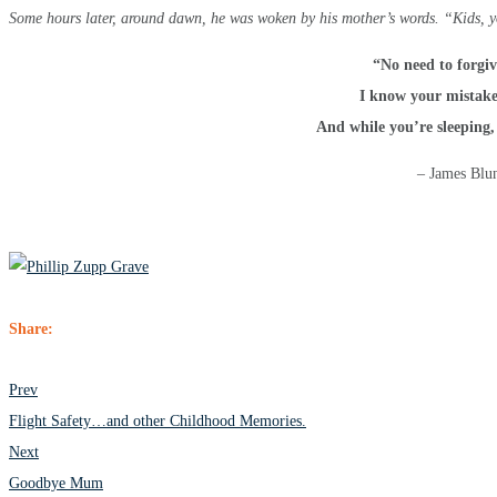
Some hours later, around dawn, he was woken by his mother’s words. “Kids, y
“No need to forgiv
I know your mistak
And while you’re sleeping,
– James Blun
Share:
POST
Prev
NAVIGATION
Flight Safety…and other Childhood Memories.
Next
Goodbye Mum