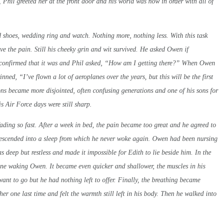
 Phil greeted her at the front door and his world was now in order with all of
d shoes, wedding ring and watch. Nothing more, nothing less. With this task
eve the pain. Still his cheeky grin and wit survived. He asked Owen if
 confirmed that it was and Phil asked, “How am I getting there?” When Owen
ned, “I’ve flown a lot of aeroplanes over the years, but this will be the first
ons became more disjointed, often confusing generations and one of his sons for
 Air Force days were still sharp.
 fading so fast. After a week in bed, the pain became too great and he agreed to
 descended into a sleep from which he never woke again. Owen had been nursing
as deep but restless and made it impossible for Edith to lie beside him. In the
tone waking Owen. It became even quicker and shallower, the muscles in his
t want to go but he had nothing left to offer. Finally, the breathing became
r one last time and felt the warmth still left in his body. Then he walked into