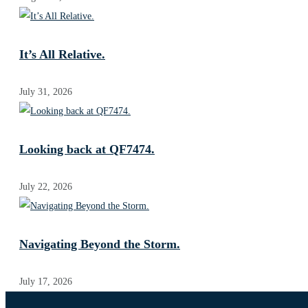
It’s All Relative.
July 31, 2026
Looking back at QF7474.
July 22, 2026
Navigating Beyond the Storm.
July 17, 2026