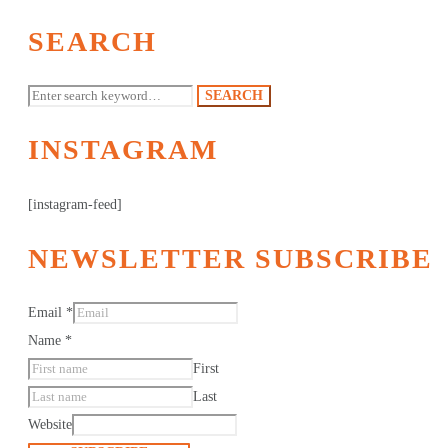
SEARCH
Search
SEARCH
for:
INSTAGRAM
[instagram-feed]
NEWSLETTER SUBSCRIBE
Email
*
Name
*
First
Last
Website