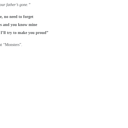
our father’s gone.”
e, no need to forget
es and you know mine
 I’ll try to make you proud”
t “Monsters”.