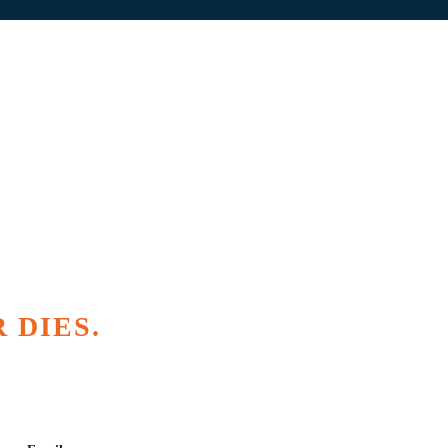
 DIES.