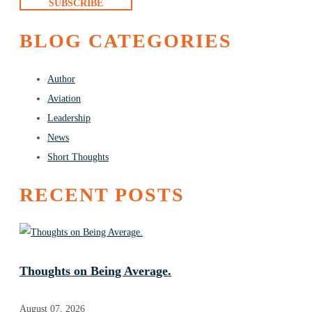
SUBSCRIBE
BLOG CATEGORIES
Author
Aviation
Leadership
News
Short Thoughts
RECENT POSTS
Thoughts on Being Average.
August 07, 2026