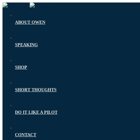
ABOUT OWEN
SPEAKING
SHOP
SHORT THOUGHTS
DO IT LIKE A PILOT
CONTACT