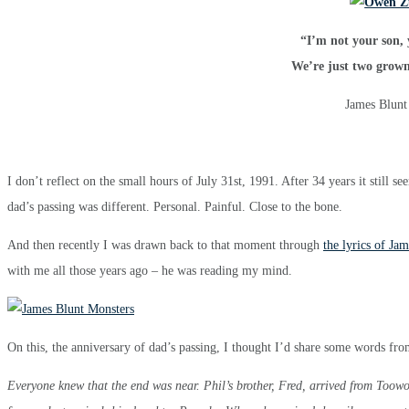
“I’m not your son, 
We’re just two grow
James Blunt
I don’t reflect on the small hours of July 31st, 1991. After 34 years it still 
dad’s passing was different. Personal. Painful. Close to the bone.
And then recently I was drawn back to that moment through
the lyrics of Ja
with me all those years ago – he was reading my mind.
On this, the anniversary of dad’s passing, I thought I’d share some words fr
Everyone knew that the end was near. Phil’s brother, Fred, arrived from Too