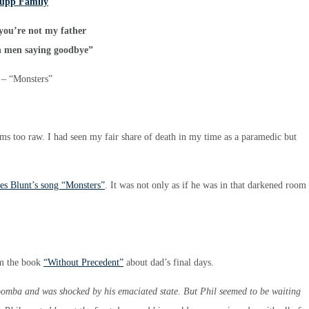
you’re not my father
n men saying goodbye”
 – “Monsters”
seems too raw. I had seen my fair share of death in my time as a paramedic but
mes Blunt’s song “Monsters”
. It was not only as if he was in that darkened room
om the book
“Without Precedent”
about dad’s final days.
woomba and was shocked by his emaciated state. But Phil seemed to be waiting