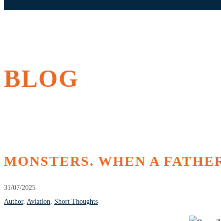
BLOG
MONSTERS. WHEN A FATHER
31/07/2025
Author
,
Aviation
,
Short Thoughts