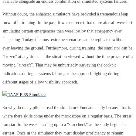
available alongside an endless combination of simulated systems failures.
Without doubt, the enhanced simulators have provided a tremendous leap
forward in training. In the past, it was no secret that more aircraft were lost
simulating certain emergencies than were lost by that emergency ever
happening. Today, the most extreme scenarios can be replicated without
ever leaving the ground. Furthermore, during training, the simulator can be
“frozen” at any time and the situation viewed without the time pressure of a
moving “aircraft”. That may be unhurriedly surveying the cockpit
indications during a systems failure, or the approach lighting during
different stages of a low visibility approach.
So why do many pilots dread the simulator? Fundamentally because that is
where there skills come under the microscope on a regular basis. The stress
can start in the weeks leading up to a “sim check” as the study begins in
earnest. Once in the simulator they must display proficiency to remain