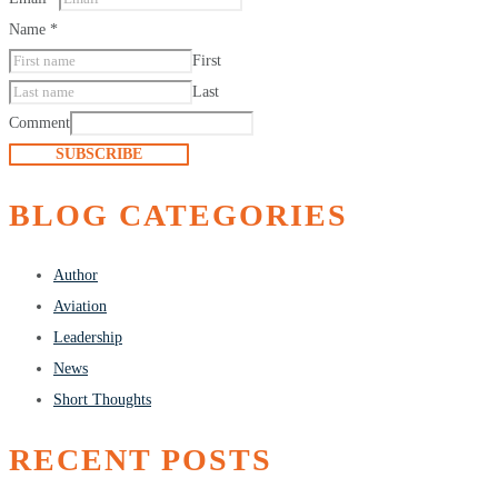
Name
*
First
Last
Comment
SUBSCRIBE
BLOG CATEGORIES
Author
Aviation
Leadership
News
Short Thoughts
RECENT POSTS