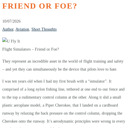
FRIEND OR FOE?
10/07/2026
Author
,
Aviation
,
Short Thoughts
Flight Simulators – Friend or Foe?
They represent an incredible asset in the world of flight training and safety
– and yet they can simultaneously be the device that pilots love to hate.
I was ten years old when I had my first brush with a “simulator”. It
comprised of a long nylon fishing line, tethered at one end to our fence and
to the top a rudimentary control column at the other. Along it slid a small
plastic aeroplane model, a Piper Cherokee, that I landed on a cardboard
runway by relaxing the back pressure on the control column, dropping the
Cherokee onto the runway. It’s aerodynamic principles were wrong in every