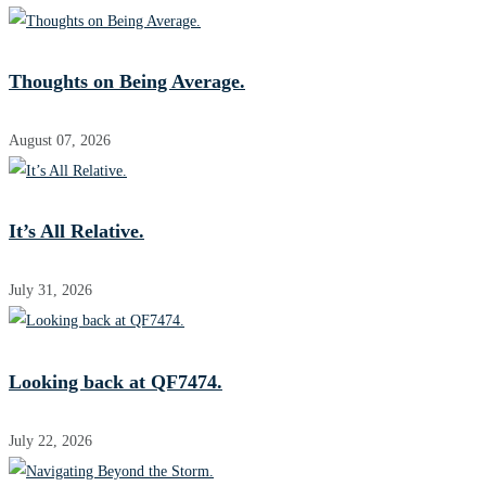
Thoughts on Being Average.
August 07, 2026
It’s All Relative.
July 31, 2026
Looking back at QF7474.
July 22, 2026