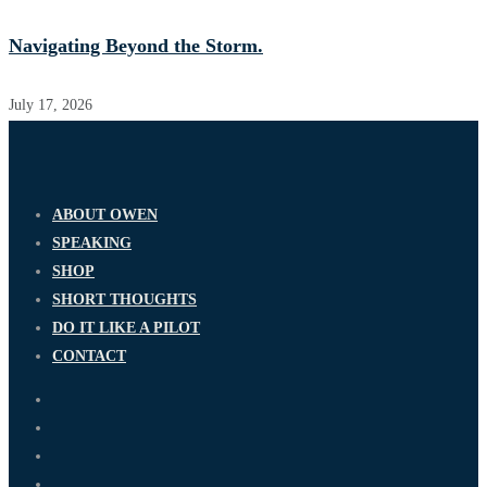
Navigating Beyond the Storm.
July 17, 2026
ABOUT OWEN
SPEAKING
SHOP
SHORT THOUGHTS
DO IT LIKE A PILOT
CONTACT