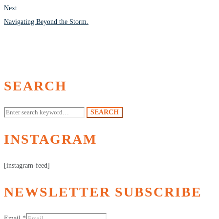
Next
Navigating Beyond the Storm.
SEARCH
Search
SEARCH
for:
INSTAGRAM
[instagram-feed]
NEWSLETTER SUBSCRIBE
Email
*