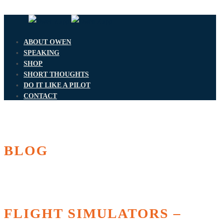
ABOUT OWEN
SPEAKING
SHOP
SHORT THOUGHTS
DO IT LIKE A PILOT
CONTACT
BLOG
FLIGHT SIMULATORS –