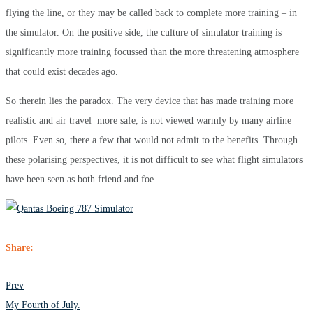
flying the line, or they may be called back to complete more training – in
the simulator. On the positive side, the culture of simulator training is
significantly more training focussed than the more threatening atmosphere
that could exist decades ago.
So therein lies the paradox. The very device that ha
s made training more
realistic and air travel more safe, is not viewed warmly by many airline
pilots. Even so, there a few that would not admit to the benefits. Through
these polarising perspectives, it is not difficult to see what flight simulators
have been seen as both friend and foe.
Share:
POST
Prev
NAVIGATION
My Fourth of July.