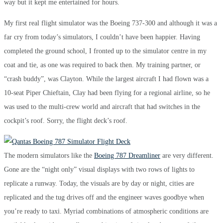
way but it kept me entertained for hours.
My first real flight simulator was the Boeing 737-300 and although it was a
far cry from today’s simulators, I couldn’t have been happier. Having
completed the ground school, I fronted up to the simulator centre in my
coat and tie, as one was required to back then. My training partner, or
“crash buddy”, was Clayton. While the largest aircraft I had flown was a
10-seat Piper Chieftain, Clay had been flying for a regional airline, so he
was used to the multi-crew world and aircraft that had switches in the
cockpit’s roof. Sorry, the flight deck’s roof.
The modern simulators like the
Boeing 787 Dreamliner
are very different.
Gone are the “night only” visual displays with two rows of lights to
replicate a runway. Today, the visuals are by day or night, cities are
replicated and the tug drives off and the engineer waves goodbye when
you’re ready to taxi. Myriad combinations of atmospheric conditions are