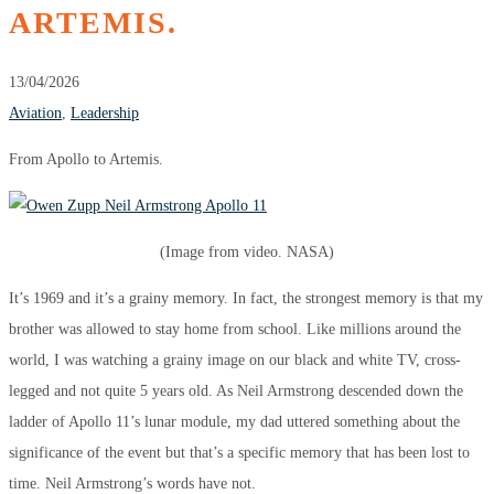
ARTEMIS.
13/04/2026
Aviation
,
Leadership
From Apollo to Artemis.
(Image from video. NASA)
It’s 1969 and it’s a grainy memory. In fact, the strongest memory is that my
brother was allowed to stay home from school. Like millions around the
world, I was watching a grainy image on our black and white TV, cross-
legged and not quite 5 years old. As Neil Armstrong descended down the
ladder of Apollo 11’s lunar module, my dad uttered something about the
significance of the event but that’s a specific memory that has been lost to
time. Neil Armstrong’s words have not.