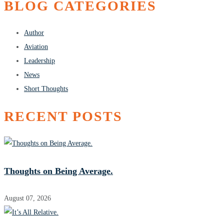
BLOG CATEGORIES
Author
Aviation
Leadership
News
Short Thoughts
RECENT POSTS
Thoughts on Being Average.
August 07, 2026