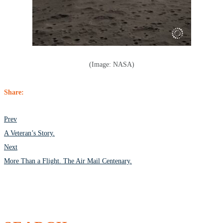
(Image: NASA)
Share:
POST
Prev
NAVIGATION
A Veteran’s Story.
Next
More Than a Flight. The Air Mail Centenary.