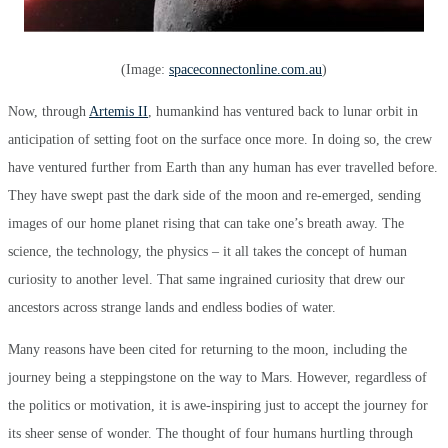
(Image:
spaceconnectonline.com.au
)
Now, through
Artemis II
, humankind has ventured back to lunar orbit in
anticipation of setting foot on the surface once more. In doing so, the crew
have ventured further from Earth than any human has ever travelled before.
They have swept past the dark side of the moon and re-emerged, sending
images of our home planet rising that can take one’s breath away. The
science, the technology, the physics – it all takes the concept of human
curiosity to another level. That same ingrained curiosity that drew our
ancestors across strange lands and endless bodies of water.
Many reasons have been cited for returning to the moon, including the
journey being a steppingstone on the way to Mars. However, regardless of
the politics or motivation, it is awe-inspiring just to accept the journey for
its sheer sense of wonder. The thought of four humans hurtling through