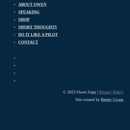
ABOUT OWEN
SPEAKING
SHOP
SHORT THOUGHTS
DO IT LIKE A PILOT
CONTACT
© 2023 Owen Zupp |
Privacy Policy
Site created by
Banter Group