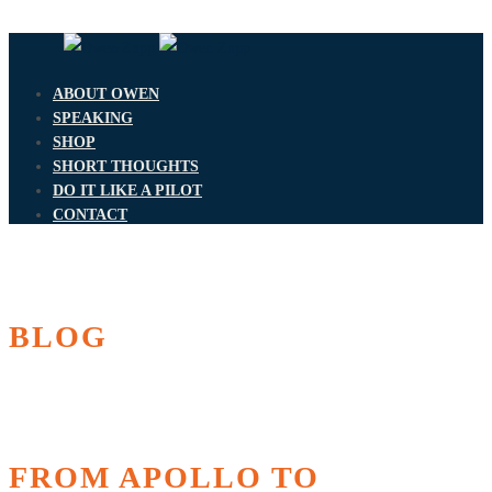
ABOUT OWEN
SPEAKING
SHOP
SHORT THOUGHTS
DO IT LIKE A PILOT
CONTACT
BLOG
FROM APOLLO TO