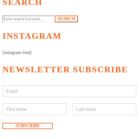
SEARCH
Search
SEARCH
for:
INSTAGRAM
[instagram-feed]
NEWSLETTER SUBSCRIBE
E
m
a
N
i
a
l
F
L
m
*
i
a
e
SUBSCRIBE
r
s
*
s
t
t