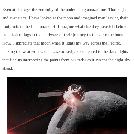
Even at that age, the enormity of the undertaking amazed me. That night
and ever since, I have looked at the moon and imagined men leaving their
footprints in the fine lunar dust. I imagine what else they have left behind,
from faded flags to the hardware of their journey that never came home.
Now, I appreciate that moon when it lights my way across the Pacific,
making the weather ahead an ease to navigate compared to the dark nights
that find us interpreting the paints from our radar as it sweeps the night sky
ahead.