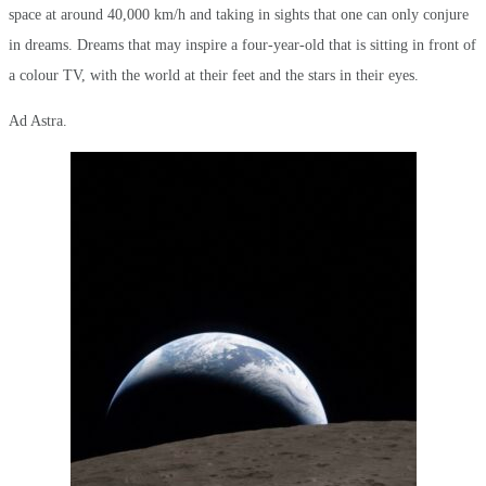
space at around 40,000 km/h and taking in sights that one can only conjure
in dreams. Dreams that may inspire a four-year-old that is sitting in front of
a colour TV, with the world at their feet and the stars in their eyes.
Ad Astra.