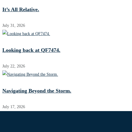
It’s All Relative.
July 31, 2026
Looking back at QF7474.
July 22, 2026
Navigating Beyond the Storm.
July 17, 2026