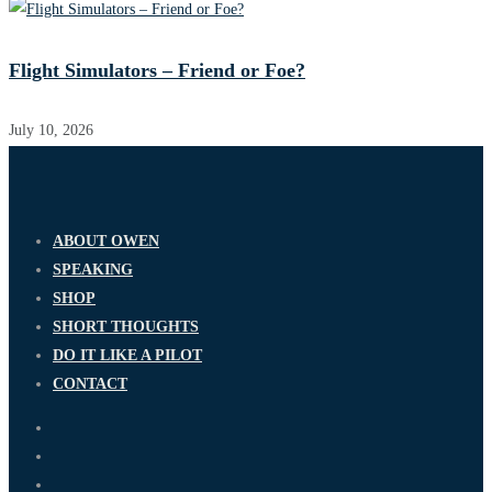
Flight Simulators – Friend or Foe?
July 10, 2026
ABOUT OWEN
SPEAKING
SHOP
SHORT THOUGHTS
DO IT LIKE A PILOT
CONTACT