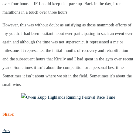
over four hours – IF I could keep that pace up. Back in the day, I ran
marathons in a touch over three hours.
However, this was without doubt as satisfying as those mammoth efforts of
my youth. I had been hesitant about ever participating in such an event ever
again and although the time was not supersonic, it represented a major
milestone. It represented the initial months of recovery and rehabilitation
and the subsequent hours that Kirrily and I had spent in the gym over recent
years. Sometimes it isn’t about the competition or a personal best time.
Sometimes it isn’t about where we sit in the field. Sometimes it’s about the
small wins.
Share:
POST
Prev