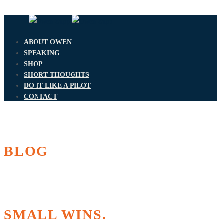
ABOUT OWEN
SPEAKING
SHOP
SHORT THOUGHTS
DO IT LIKE A PILOT
CONTACT
BLOG
SMALL WINS.