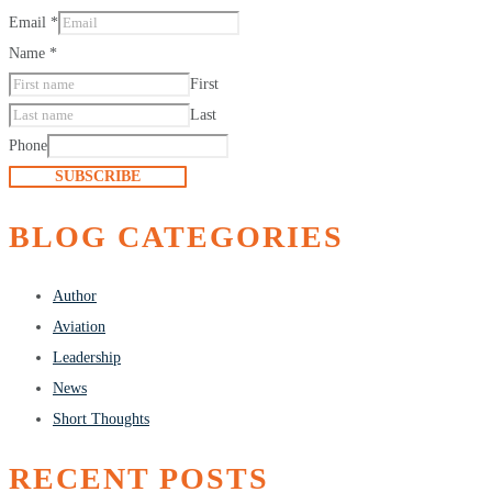
Email
*
Name
*
First
Last
Phone
SUBSCRIBE
BLOG CATEGORIES
Author
Aviation
Leadership
News
Short Thoughts
RECENT POSTS