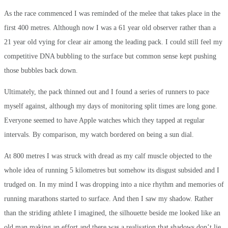
As the race commenced I was reminded of the melee that takes place in the
first 400 metres. Although now I was a 61 year old observer rather than a
21 year old vying for clear air among the leading pack. I could still feel my
competitive DNA bubbling to the surface but common sense kept pushing
those bubbles back down.
Ultimately, the pack thinned out and I found a series of runners to pace
myself against, although my days of monitoring split times are long gone.
Everyone seemed to have Apple watches which they tapped at regular
intervals. By comparison, my watch bordered on being a sun dial.
At 800 metres I was struck with dread as my calf muscle objected to the
whole idea of running 5 kilometres but somehow its disgust subsided and I
trudged on. In my mind I was dropping into a nice rhythm and memories of
running marathons started to surface. And then I saw my shadow. Rather
than the striding athlete I imagined, the silhouette beside me looked like an
old man making an effort and there was a realisation that shadows don’t lie.