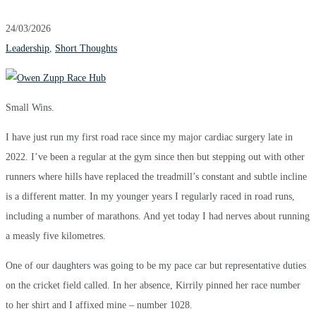
24/03/2026
Leadership
,
Short Thoughts
Small Wins.
I have just run my first road race since my major cardiac surgery late in
2022. I’ve been a regular at the gym since then but stepping out with other
runners where hills have replaced the treadmill’s constant and subtle incline
is a different matter. In my younger years I regularly raced in road runs,
including a number of marathons. And yet today I had nerves about running
a measly five kilometres.
One of our daughters was going to be my pace car but representative duties
on the cricket field called. In her absence, Kirrily pinned her race number
to her shirt and I affixed mine – number 1028.