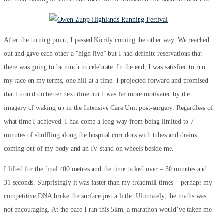
After the turning point, I passed Kirrily coming the other way. We reached
out and gave each other a “high five” but I had definite reservations that
there was going to be much to celebrate. In the end, I was satisfied to run
my race on my terms, one hill at a time. I projected forward and promised
that I could do better next time but I was far more motivated by the
imagery of waking up in the Intensive Care Unit post-surgery. Regardless of
what time I achieved, I had come a long way from being limited to 7
minutes of shuffling along the hospital corridors with tubes and drains
coming out of my body and an IV stand on wheels beside me.
I lifted for the final 400 metres and the time ticked over – 30 minutes and
31 seconds. Surprisingly it was faster than my treadmill times – perhaps my
competitive DNA broke the surface just a little. Ultimately, the maths was
not encouraging. At the pace I ran this 5km, a marathon would’ve taken me