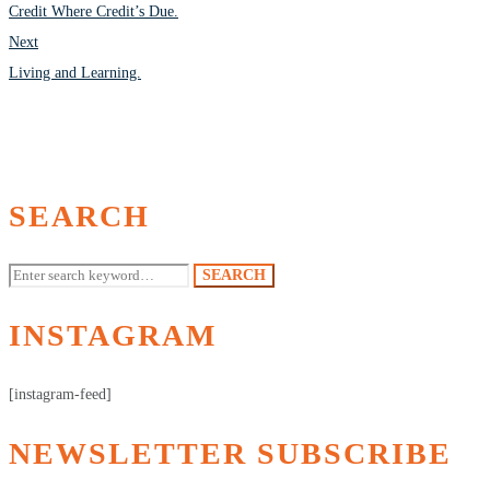
NAVIGATION
Credit Where Credit’s Due.
Next
Living and Learning.
SEARCH
Search
SEARCH
for:
INSTAGRAM
[instagram-feed]
NEWSLETTER SUBSCRIBE