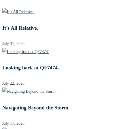
It’s All Relative.
July 31, 2026
Looking back at QF7474.
July 22, 2026
Navigating Beyond the Storm.
July 17, 2026